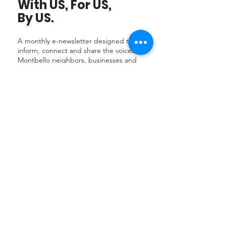
With US, For US,
By US.
A monthly e-newsletter designed to
inform, connect and share the voices of
Montbello neighbors, businesses and
organizations.
Subscribe
to receive
short features, useful tips, resources,
current jobs, updates and a list of
Montbello events and classes.
Subcribe to our e-newsletter
Community
Events
Montbello is a vibrant community of
connected individuals who share