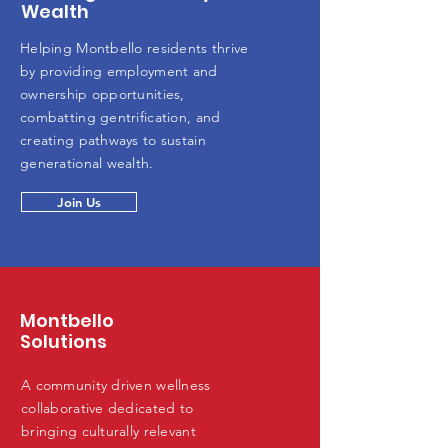
Wealth
Helping Montbello residents thrive
by providing employment and
ownership opportunities,
combatting gentrification, and
creating pathways to sustain
generational wealth.
Join Us
Montbello
Solutions
A community driven wellness
collaborative dedicated to
bringing culturally relevant