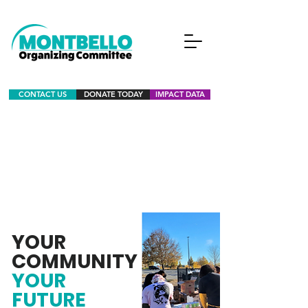
CONTACT US
DONATE TODAY
IMPACT DATA
YOUR
COMMUNITY
YOUR
FUTURE