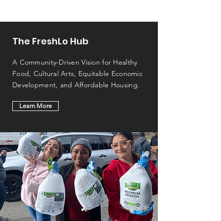
The FreshLo Hub
A Community-Driven Vision for Healthy
Food, Cultural Arts, Equitable Economic
Development, and Affordable Housing.
Learn More