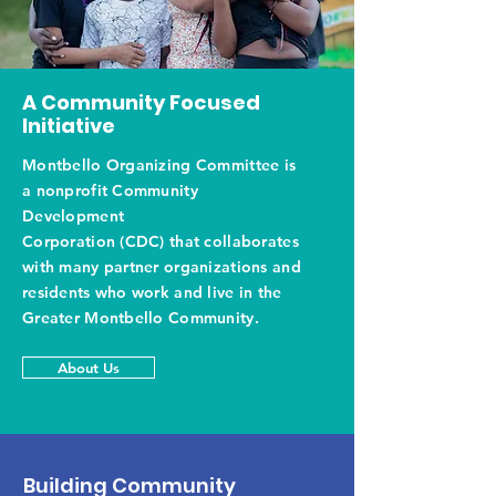
A Community Focused
Initiative
Montbello Organizing Committee is
a nonprofit Community
Development
Corporation (CDC) that collaborates
with many partner organizations and
residents who work and live in the
Greater Montbello Community.
About Us
Building Community