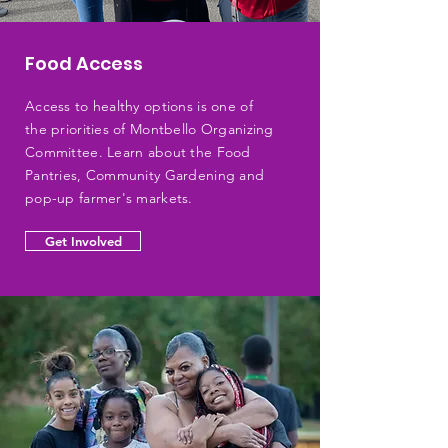
Food Access
Access to healthy options is one of
the priorities of Montbello Organizing
Committee. Learn about the Food
Pantries, Community Gardening and
pop-up farmer's markets.
Get Involved