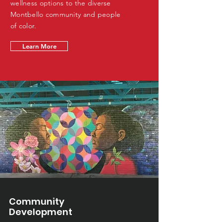
wellness options to the diverse
Montbello community and people
of color.
Learn More
Community
Development