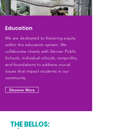
Education
We are dedicated to fostering equity
within the education system. We
collaborate closely with Denver Public
Schools, individual schools, nonprofits,
and foundations to address crucial
issues that impact students in our
community.
Discover More
THE BELLOS: