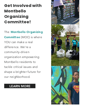
Get Involved with
Montbello
Organizing
Committee!
Montbello Organizing
The
Committee
(MOC) is where
YOU can make a real
difference. We're a
community-driven
organization empowering
Montbello residents to
tackle critical issues and
shape a brighter future for
our neighborhood.
LEARN MORE