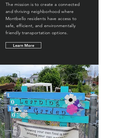
The mission is to create a connected
and thriving neighborhood where
Montbello residents have access to
safe, efficient, and environmentally
friendly transportation options.
Learn More