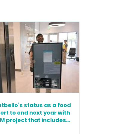
tbello’s status as a food
ert to end next year with
M project that includes
cery store, housing and more