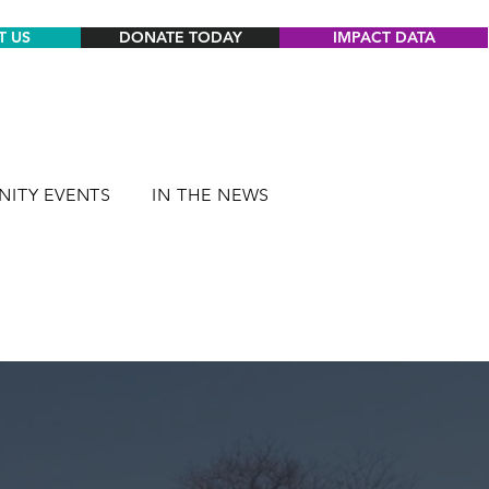
T US
DONATE TODAY
IMPACT DATA
ITY EVENTS
IN THE NEWS