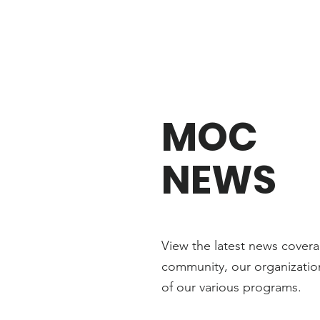
MOC
NEWS
View the latest news cover
community, our organization
of our various programs
.