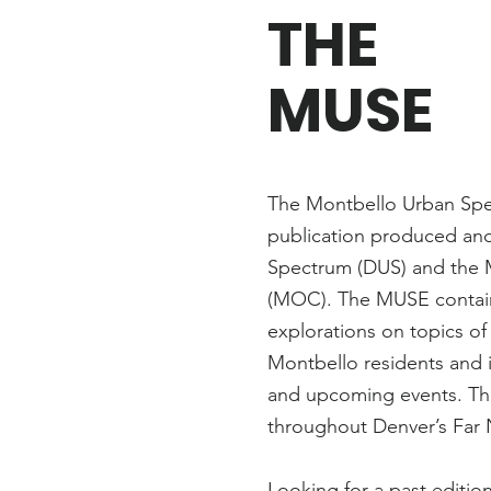
THE
MUSE
The Montbello Urban Spec
publication produced an
Spectrum (DUS) and the 
(MOC). The MUSE contains
explorations on topics of
Montbello residents and 
and upcoming events. The 
throughout Denver’s Far
Looking for a past editi