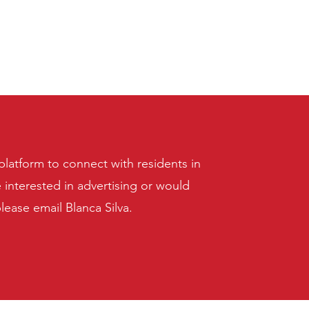
latform to connect with residents in
e interested in advertising or would
please email Blanca Silva.