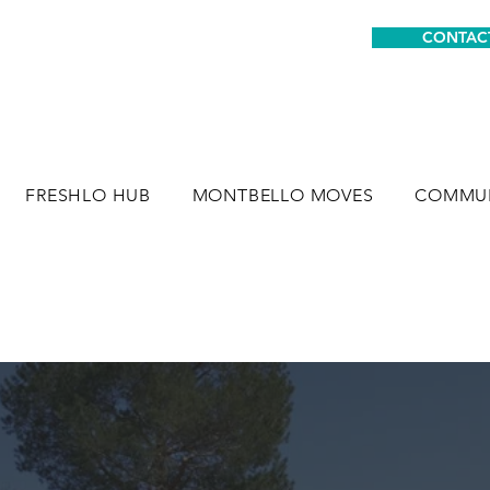
CONTAC
FRESHLO HUB
MONTBELLO MOVES
COMMUN