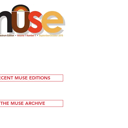
ECENT MUSE EDITIONS
THE MUSE ARCHIVE