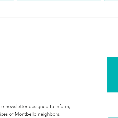
e-newsletter designed to inform,
ices of Montbello neighbors,