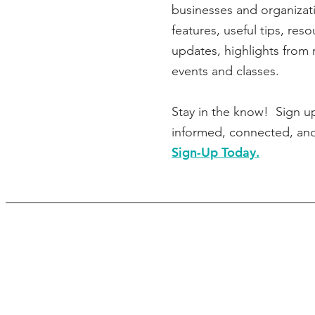
businesses and organizati
features, useful tips, res
updates, highlights from 
events and classes.
Stay in the know! Sign u
informed, connected, an
Sign-Up Today.