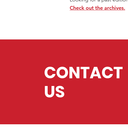
Check out the archives.
CONTACT
US