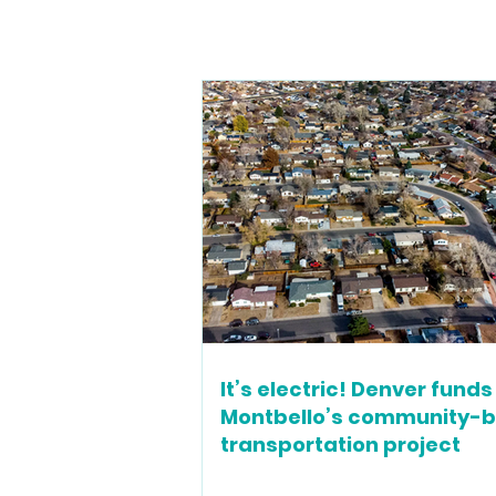
It’s electric! Denver funds
Montbello’s community-
transportation project