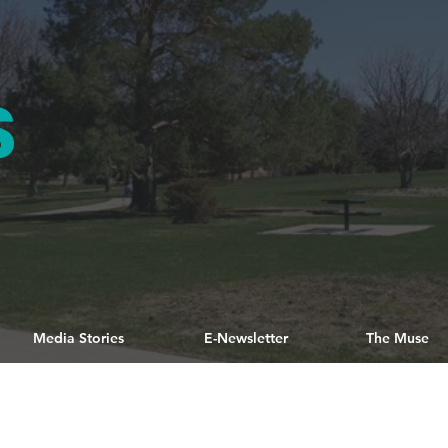
S
Media Stories
E-Newsletter
The Muse