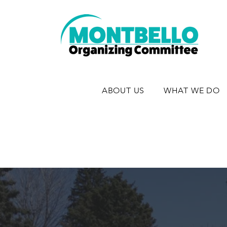
ABOUT US
WHAT WE DO