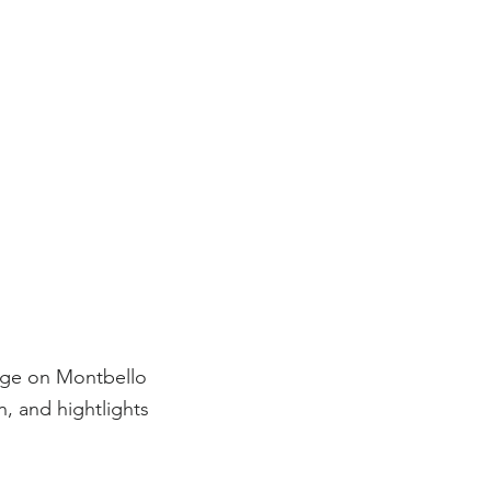
age on Montbello
, and hightlights