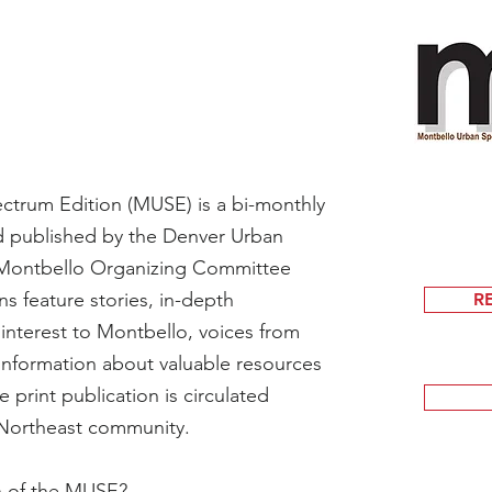
trum Edition (MUSE) is a bi-monthly
d published by the Denver Urban
Montbello Organizing Committee
 feature stories, in-depth
R
 interest to Montbello, voices from
information about valuable resources
print publication is circulated
 Northeast community.
on of the MUSE?