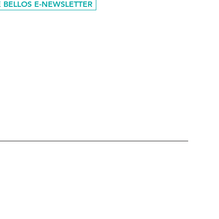
 BELLOS E-NEWSLETTER