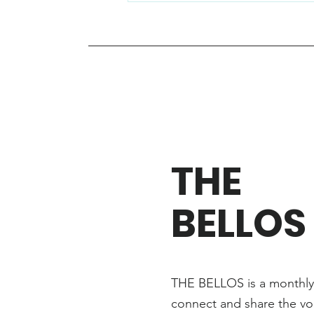
THE
BELLOS
THE BELLOS is a monthly 
connect and share the vo