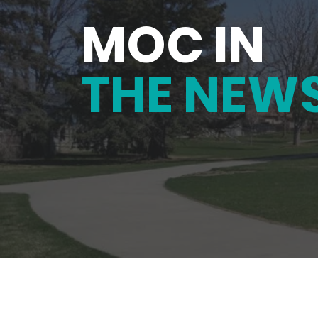
MOC IN
THE NEW