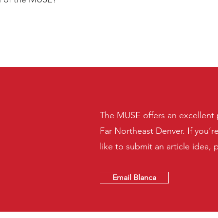
The MUSE offers an excellent p
Far Northeast Denver. If you’r
like to submit an article idea, 
Email Blanca