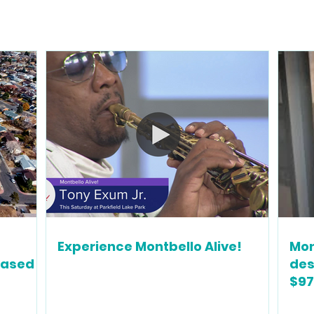
Experience Montbello Alive!
Mon
based
des
$97
gro