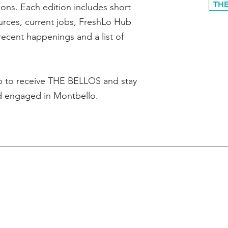
THE
ons. Each edition includes short
ources, current jobs, FreshLo Hub
recent happenings and a list of
p to receive THE BELLOS and stay
d engaged in Montbello.