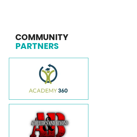
COMMUNITY
PARTNERS