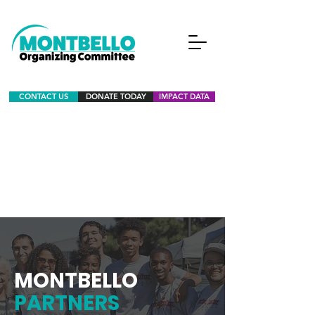
CONTACT US
DONATE TODAY
IMPACT DATA
MONTBELLO
PARTNERS