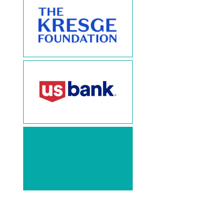
Thank
You!