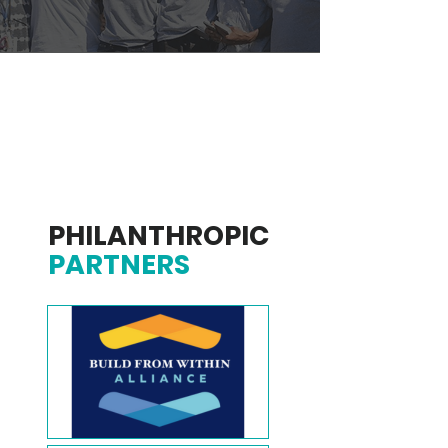
PHILANTHROPIC
PARTNERS