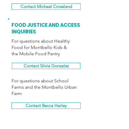
Contact Michael Crossland
FOOD JUSTICE AND ACCESS
INQUIRIES
For questions about Healthy
Food for Montbello Kids &
the Mobile Food Pantry
Contact Silvia Gonzalez
For questions about School
Farms and the Montbello Urban
Farm
Contact Becca Harley