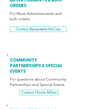
ADVERTISEMENTS
& BULK
ORDERS
For Muse Advertisements and
bulk orders:
Contact Bernadette McClair
COMMUNITY
PARTNERSHIPS & SPECIAL
EVENTS
For questions about Community
Partnerships and Special Events
Contact Nicole Millan