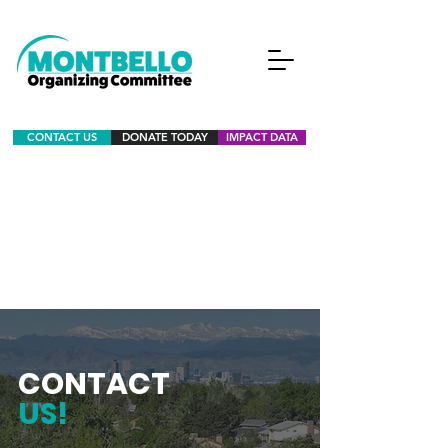
CONTACT US
DONATE TODAY
IMPACT DATA
CONTACT
US!