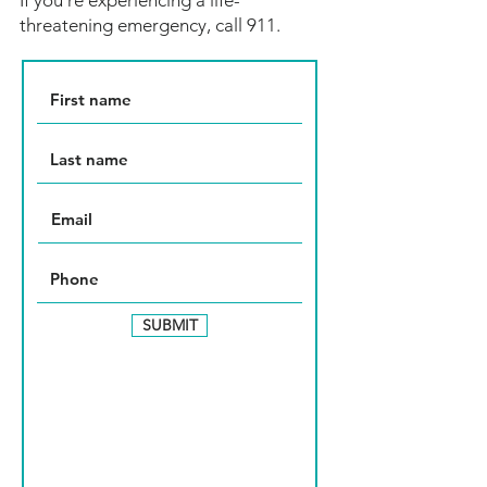
If you're experiencing a life-
threatening emergency, call 911.
SUBMIT