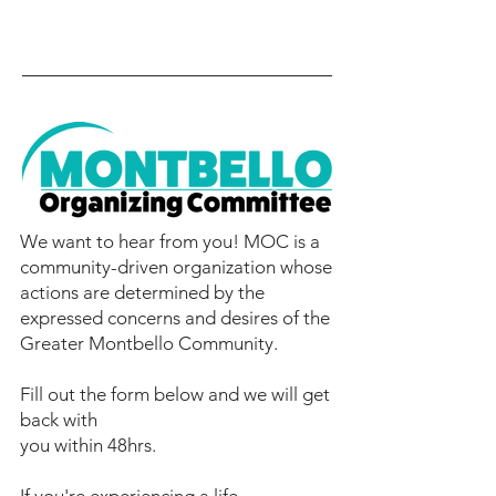
We want to hear from you! MOC is a
community-driven organization whose
actions are determined by the
expressed concerns and desires of the
Greater Montbello Community.
Fill out the form below and we will get
back with
you within 48hrs.