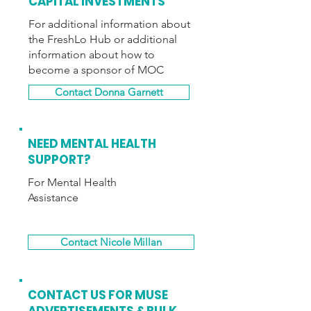
CAPITAL INVESTMENTS
For additional information about
the FreshLo Hub or additional
information about how to
become a sponsor of MOC
Contact Donna Garnett
NEED MENTAL HEALTH
SUPPORT?
For Mental Health
Assistance
Contact Nicole Millan
CONTACT US FOR
MUSE