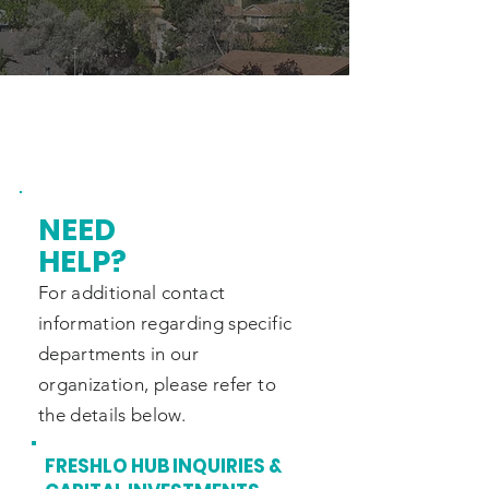
NEED
HELP?
For additional contact
information regarding specific
departments in
our
organization, please refer to
the
details below.
FRESHLO HUB INQUIRIES &