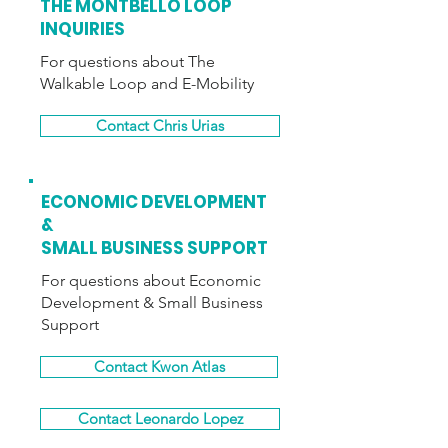
THE MONTBELLO LOOP
INQUIRIES
For questions about The
Walkable Loop and E-Mobility
Contact Chris Urias
ECONOMIC DEVELOPMENT
&
SMALL BUSINESS SUPPORT
For questions about Economic
Development
& Small Business
Support
Contact Kwon Atlas
Contact Leonardo Lopez