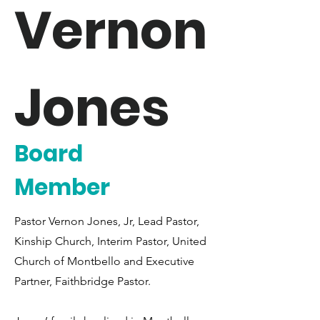
Vernon
Jones
Board
Member
Pastor Vernon Jones, Jr, Lead Pastor,
Kinship Church, Interim Pastor, United
Church of Montbello and Executive
Partner, Faithbridge Pastor.