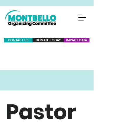
CONTACT US
DONATE TODAY
IMPACT DATA
Pastor