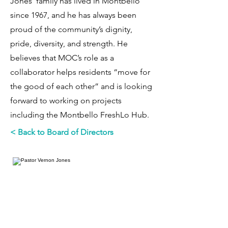
Jones’ family has lived in Montbello
since 1967, and he has always been
proud of the community’s dignity,
pride, diversity, and strength. He
believes that MOC’s role as a
collaborator helps residents “move for
the good of each other” and is looking
forward to working on projects
including the Montbello FreshLo Hub.
< Back to Board of Directors