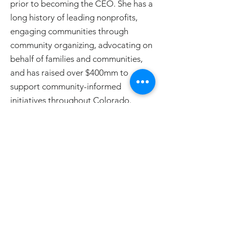
prior to becoming the CEO. She has a
long history of leading nonprofits,
engaging communities through
community organizing, advocating on
behalf of families and communities,
and has raised over $400mm to
support community-informed
initiatives throughout Colorado.
< Back to Staff