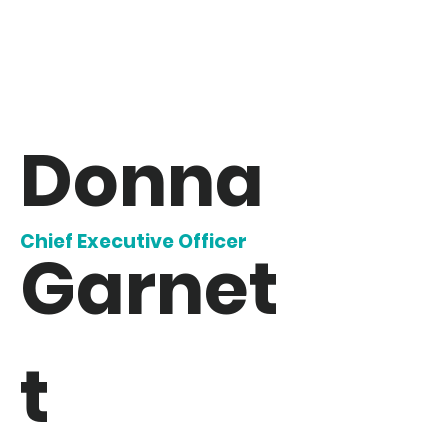
Donna
Chief Executive Officer
Garnet
t