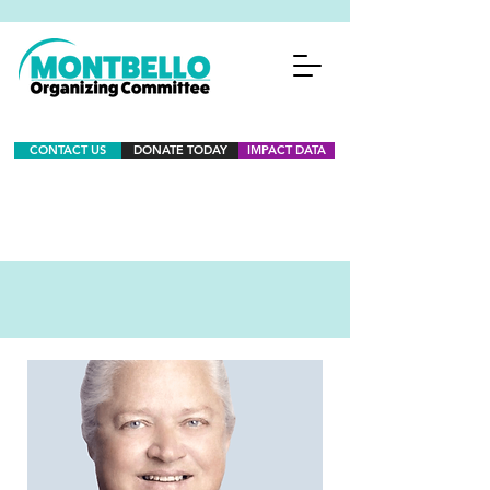
CONTACT US
DONATE TODAY
IMPACT DATA