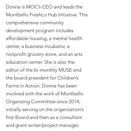
Donna is MOC’s CEO and leads the
Montbello FreshLo Hub Initiative. This
comprehensive community
development program includes
affordable housing, a mental health
center, a business incubator, a
nonprofit grocery store, and an arts
education center. She is also the
editor of the bi-monthly MUSE and
the board president for Children’s
Farms in Action. Donna has been
involved with the work of Montbello
Organizing Committee since 2014,
initially serving on the organization’s
first Board and then as a consultant
and grant writer/project manager,