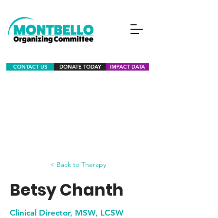
CONTACT US
DONATE TODAY
IMPACT DATA
< Back to Therapy
Betsy Chanth
Clinical Director, MSW, LCSW