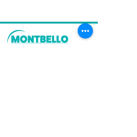
Stay in the Know
Sign up today to receive news of
importance to the Montbello
neighborhood, including
THE
BELLOS
monthly e-newsletter and the
bi-monthly MUSE.
Sign-up Today!