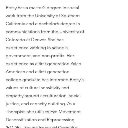
Betsy has a master’s degree in social
work from the University of Southern
California and a bachelor’s degree in
communications from the University of
Colorado at Denver. She has
experience working in schools,
government, and non-profits. Her
experience as a first generation Asian
American and a first generation
college graduate has informed Betsy's
values of cultural sensitivity and
empathy around acculturation, social
justice, and capacity building. As a
Therapist, she utilizes Eye Movement
Desensitization and Reprocessing
(EMDR), Trauma-Focused Cognitive