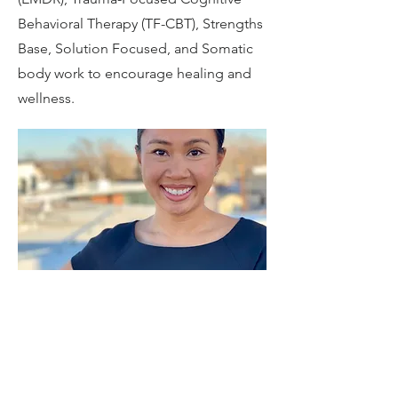
Behavioral Therapy (TF-CBT), Strengths
Base, Solution Focused, and Somatic
body work to encourage healing and
wellness.